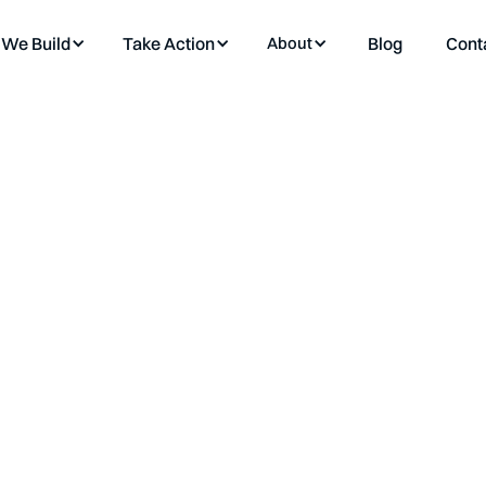
We Build
Take Action
About
Blog
Cont