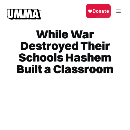
While War
Destroyed Their
Schools Hashem
Built a Classroom