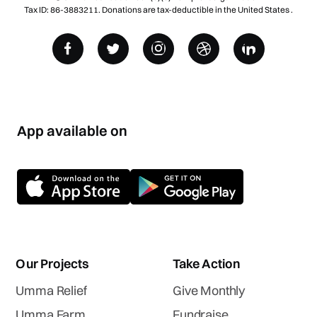
Tax ID: 86-3883211. Donations are tax-deductible in the United States .
App available on
Our Projects
Take Action
Umma Relief
Give Monthly
Umma Farm
Fundraise