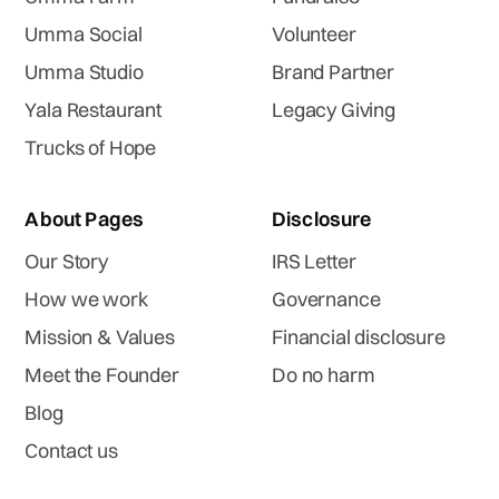
Umma Social
Volunteer
Umma Studio
Brand Partner
Yala Restaurant
Legacy Giving
Trucks of Hope
About Pages
Disclosure
Our Story
IRS Letter
How we work
Governance
Mission & Values
Financial disclosure
Meet the Founder
Do no harm
Blog
Contact us