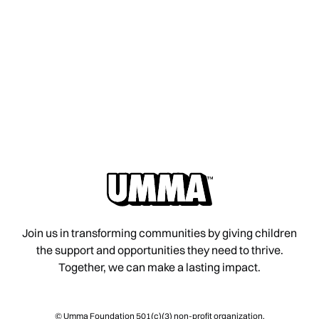
Join us in transforming communities by giving children
the support and opportunities they need to thrive.
Together, we can make a lasting impact.
© Umma Foundation 501(c)(3) non-profit organization.